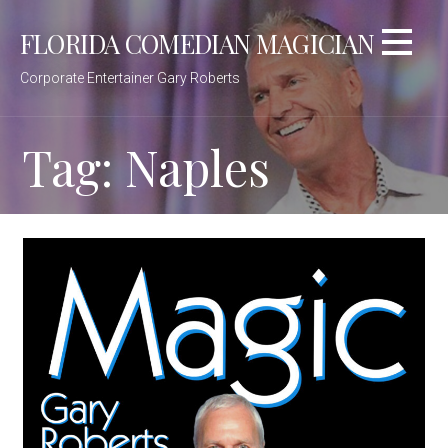
Skip
FLORIDA COMEDIAN MAGICIAN
to
content
Corporate Entertainer Gary Roberts
Tag: Naples