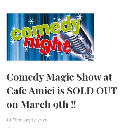
Comedy Magic Show at
Cafe Amici is SOLD OUT
on March 9th !!
February 17, 2020