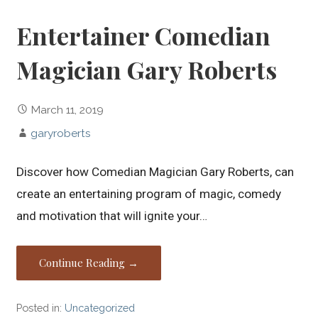
Entertainer Comedian
Magician Gary Roberts
March 11, 2019
garyroberts
Discover how Comedian Magician Gary Roberts, can
create an entertaining program of magic, comedy
and motivation that will ignite your…
Continue Reading →
Posted in:
Uncategorized