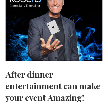
After dinner
entertainment can make
your event Amazing!