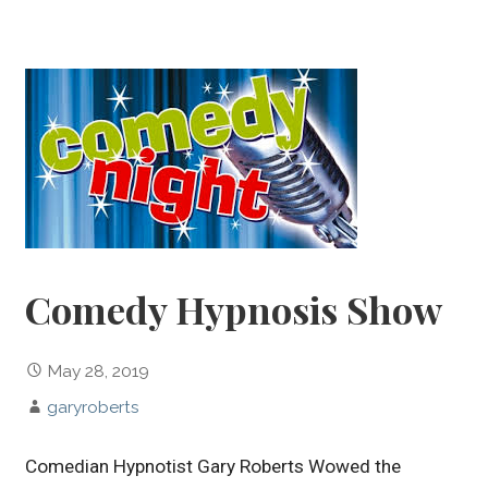
Comedy Hypnosis Show
May 28, 2019
garyroberts
Comedian Hypnotist Gary Roberts Wowed the