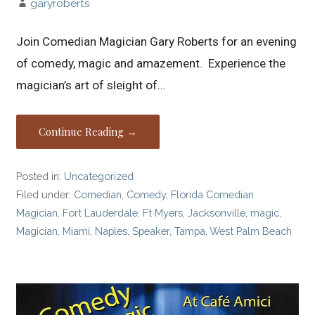
garyroberts
Join Comedian Magician Gary Roberts for an evening
of comedy, magic and amazement. Experience the
magician’s art of sleight of…
Continue Reading →
Posted in:
Uncategorized
Filed under:
Comedian
,
Comedy
,
Florida Comedian
Magician
,
Fort Lauderdale
,
Ft Myers
,
Jacksonville
,
magic
,
Magician
,
Miami
,
Naples
,
Speaker
,
Tampa
,
West Palm Beach