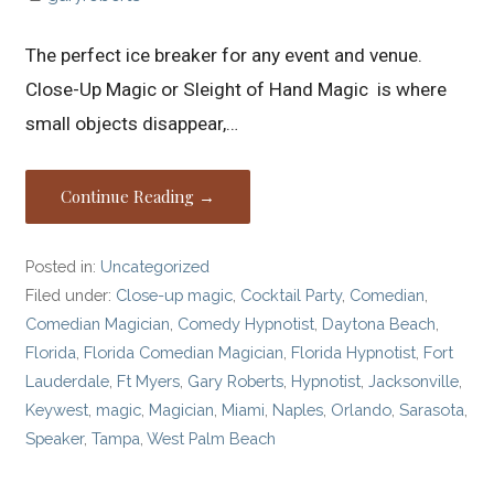
The perfect ice breaker for any event and venue.
Close-Up Magic or Sleight of Hand Magic is where
small objects disappear,…
Continue Reading →
Posted in:
Uncategorized
Filed under:
Close-up magic
,
Cocktail Party
,
Comedian
,
Comedian Magician
,
Comedy Hypnotist
,
Daytona Beach
,
Florida
,
Florida Comedian Magician
,
Florida Hypnotist
,
Fort
Lauderdale
,
Ft Myers
,
Gary Roberts
,
Hypnotist
,
Jacksonville
,
Keywest
,
magic
,
Magician
,
Miami
,
Naples
,
Orlando
,
Sarasota
,
Speaker
,
Tampa
,
West Palm Beach