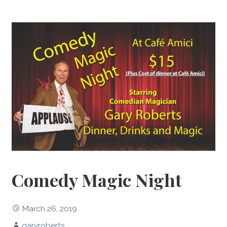
Comedy Magic Night
March 26, 2019
garyroberts