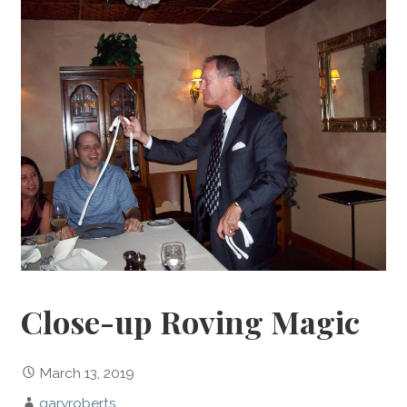
Close-up Roving Magic
March 13, 2019
garyroberts