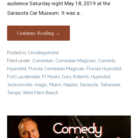
audience Saturday night May 18, 2019 at the
Sarasota Car Museum. It was a…
Continue Reading →
Posted in:
Uncategorized
Filed under:
Comedian
,
Comedian Magician
,
Comedy
Hypnotist
,
Florida Comedian Magician
,
Florida Hypnotist
,
Fort Lauderdale
,
Ft Myers
,
Gary Roberts
,
Hypnotist
,
Jacksonville
,
magic
,
Miami
,
Naples
,
Sarasota
,
Talhassee
,
Tampa
,
West Palm Beach