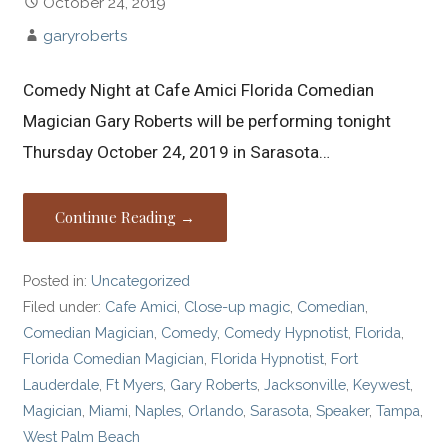
October 24, 2019
garyroberts
Comedy Night at Cafe Amici Florida Comedian
Magician Gary Roberts will be performing tonight
Thursday October 24, 2019 in Sarasota…
Continue Reading →
Posted in:
Uncategorized
Filed under:
Cafe Amici
,
Close-up magic
,
Comedian
,
Comedian Magician
,
Comedy
,
Comedy Hypnotist
,
Florida
,
Florida Comedian Magician
,
Florida Hypnotist
,
Fort
Lauderdale
,
Ft Myers
,
Gary Roberts
,
Jacksonville
,
Keywest
,
Magician
,
Miami
,
Naples
,
Orlando
,
Sarasota
,
Speaker
,
Tampa
,
West Palm Beach