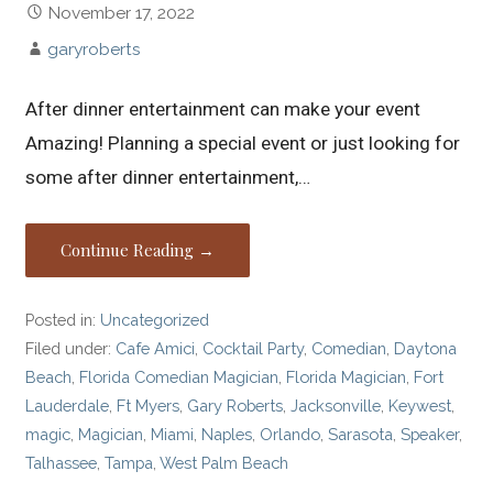
November 17, 2022
garyroberts
After dinner entertainment can make your event
Amazing! Planning a special event or just looking for
some after dinner entertainment,…
Continue Reading →
Posted in:
Uncategorized
Filed under:
Cafe Amici
,
Cocktail Party
,
Comedian
,
Daytona
Beach
,
Florida Comedian Magician
,
Florida Magician
,
Fort
Lauderdale
,
Ft Myers
,
Gary Roberts
,
Jacksonville
,
Keywest
,
magic
,
Magician
,
Miami
,
Naples
,
Orlando
,
Sarasota
,
Speaker
,
Talhassee
,
Tampa
,
West Palm Beach