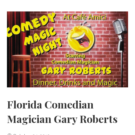
Florida Comedian
Magician Gary Roberts