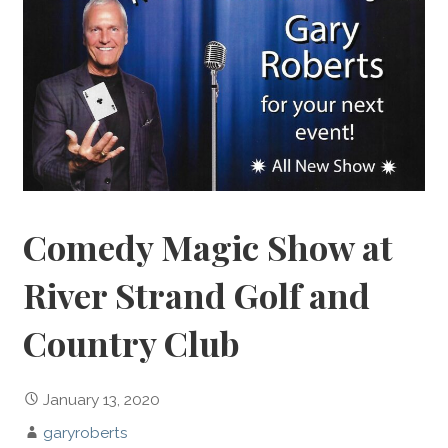
Comedy Magic Show at
River Strand Golf and
Country Club
January 13, 2020
garyroberts