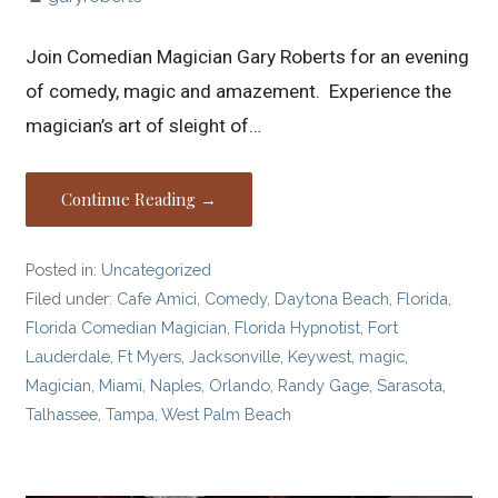
Join Comedian Magician Gary Roberts for an evening
of comedy, magic and amazement. Experience the
magician’s art of sleight of…
Continue Reading →
Posted in:
Uncategorized
Filed under:
Cafe Amici
,
Comedy
,
Daytona Beach
,
Florida
,
Florida Comedian Magician
,
Florida Hypnotist
,
Fort
Lauderdale
,
Ft Myers
,
Jacksonville
,
Keywest
,
magic
,
Magician
,
Miami
,
Naples
,
Orlando
,
Randy Gage
,
Sarasota
,
Talhassee
,
Tampa
,
West Palm Beach