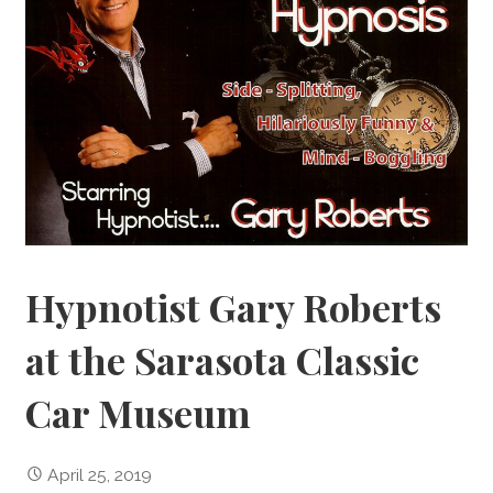
Hypnotist Gary Roberts
at the Sarasota Classic
Car Museum
April 25, 2019