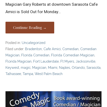
Magician Gary Roberts at downtown Sarasota Cafe
Amici is Sold Out for Monday…
Continue Reading →
Posted in:
Uncategorized
Filed under:
Bradenton
,
Cafe Amici
,
Comedian
,
Comedian
Magician
,
Florida Comedian
,
Florida Comedian Magician
,
Florida Magician
,
Fort Lauderdale
,
Ft Myers
,
Jacksonville
,
Keywest
,
magic
,
Magician
,
Miami
,
Naples
,
Orlando
,
Sarasota
,
Talhassee
,
Tampa
,
West Palm Beach