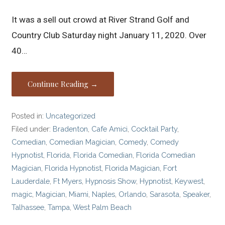
It was a sell out crowd at River Strand Golf and
Country Club Saturday night January 11, 2020. Over
40…
Continue Reading →
Posted in:
Uncategorized
Filed under:
Bradenton
,
Cafe Amici
,
Cocktail Party
,
Comedian
,
Comedian Magician
,
Comedy
,
Comedy
Hypnotist
,
Florida
,
Florida Comedian
,
Florida Comedian
Magician
,
Florida Hypnotist
,
Florida Magician
,
Fort
Lauderdale
,
Ft Myers
,
Hypnosis Show
,
Hypnotist
,
Keywest
,
magic
,
Magician
,
Miami
,
Naples
,
Orlando
,
Sarasota
,
Speaker
,
Talhassee
,
Tampa
,
West Palm Beach