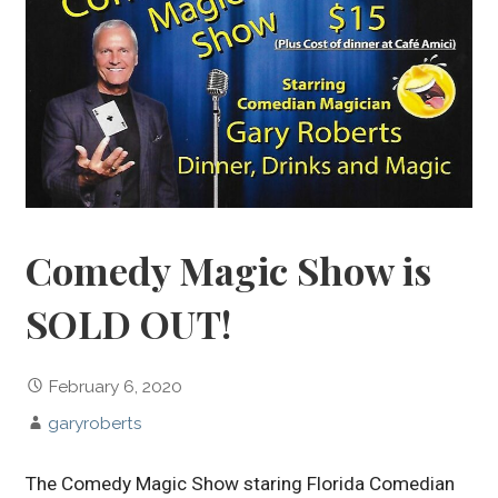
Comedy Magic Show is
SOLD OUT!
February 6, 2020
garyroberts
The Comedy Magic Show staring Florida Comedian