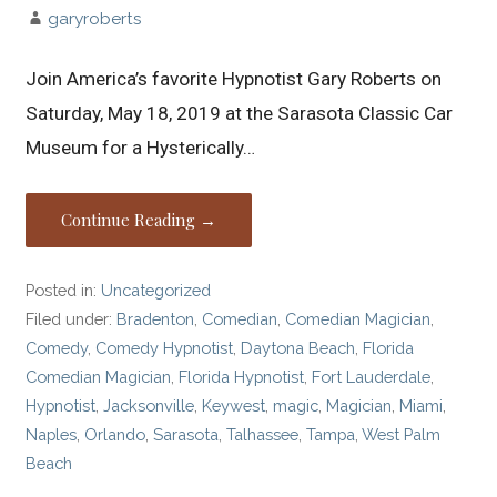
garyroberts
Join America’s favorite Hypnotist Gary Roberts on
Saturday, May 18, 2019 at the Sarasota Classic Car
Museum for a Hysterically…
Continue Reading →
Posted in:
Uncategorized
Filed under:
Bradenton
,
Comedian
,
Comedian Magician
,
Comedy
,
Comedy Hypnotist
,
Daytona Beach
,
Florida
Comedian Magician
,
Florida Hypnotist
,
Fort Lauderdale
,
Hypnotist
,
Jacksonville
,
Keywest
,
magic
,
Magician
,
Miami
,
Naples
,
Orlando
,
Sarasota
,
Talhassee
,
Tampa
,
West Palm
Beach