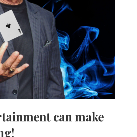
ertainment can make
ng!