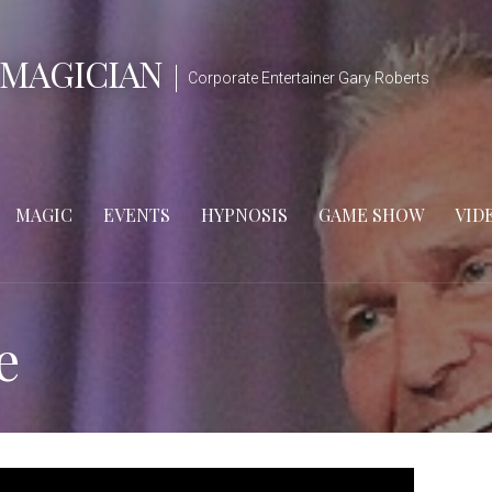
 MAGICIAN
Corporate Entertainer Gary Roberts
MAGIC
EVENTS
HYPNOSIS
GAME SHOW
VID
e