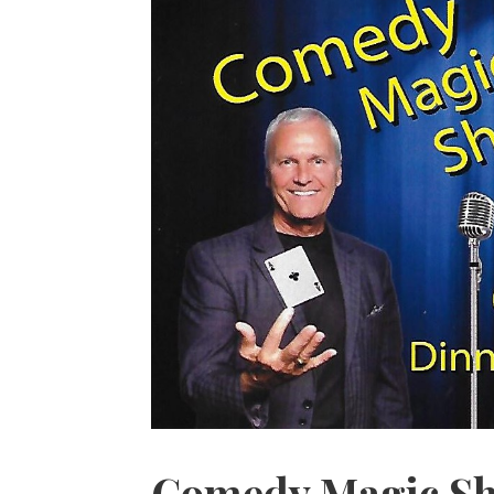
Comedy Magic Sh