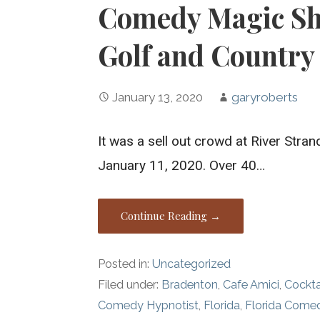
Comedy Magic Sho
Golf and Country
January 13, 2020
garyroberts
It was a sell out crowd at River Stra
January 11, 2020. Over 40…
Continue Reading →
Posted in:
Uncategorized
Filed under:
Bradenton
,
Cafe Amici
,
Cockta
Comedy Hypnotist
,
Florida
,
Florida Come