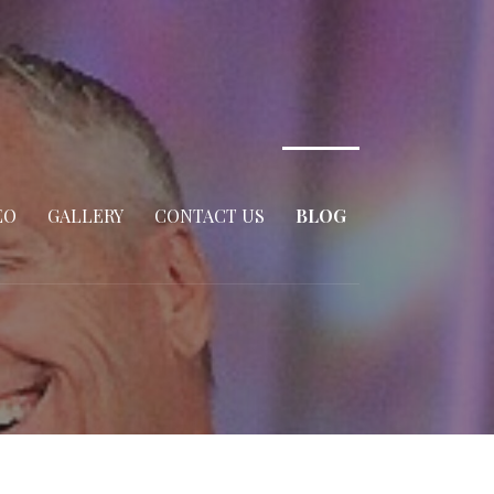
EO
GALLERY
CONTACT US
BLOG