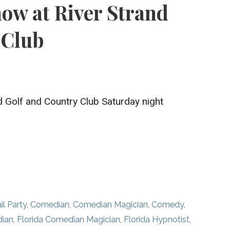
w at River Strand
 Club
nd Golf and Country Club Saturday night
il Party
,
Comedian
,
Comedian Magician
,
Comedy
,
dian
,
Florida Comedian Magician
,
Florida Hypnotist
,