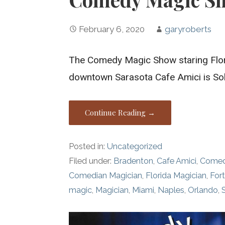
February 6, 2020
garyroberts
The Comedy Magic Show staring Flor
downtown Sarasota Cafe Amici is So
Continue Reading →
Posted in:
Uncategorized
Filed under:
Bradenton
,
Cafe Amici
,
Comed
Comedian Magician
,
Florida Magician
,
For
magic
,
Magician
,
Miami
,
Naples
,
Orlando
,