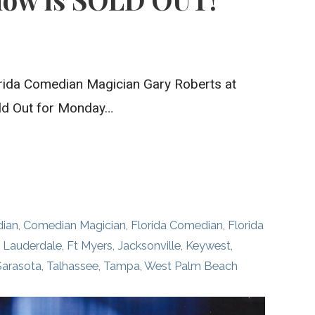
ida Comedian Magician Gary Roberts at
ld Out for Monday…
ian
,
Comedian Magician
,
Florida Comedian
,
Florida
t Lauderdale
,
Ft Myers
,
Jacksonville
,
Keywest
,
Sarasota
,
Talhassee
,
Tampa
,
West Palm Beach