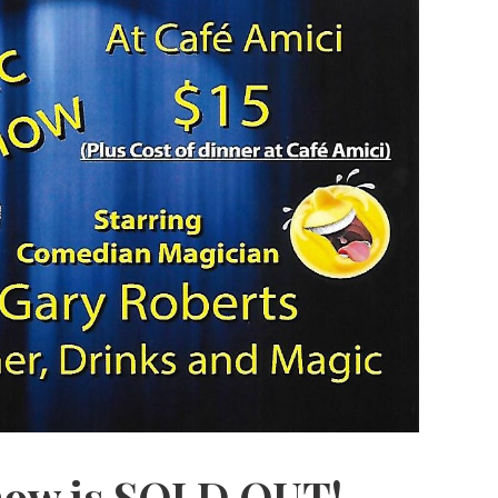
ow is SOLD OUT!