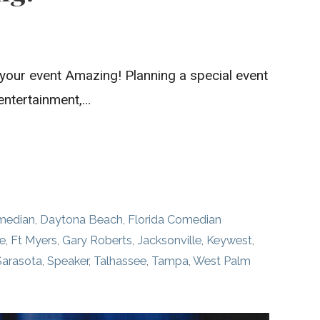
your event Amazing! Planning a special event
 entertainment,…
median
,
Daytona Beach
,
Florida Comedian
le
,
Ft Myers
,
Gary Roberts
,
Jacksonville
,
Keywest
,
Sarasota
,
Speaker
,
Talhassee
,
Tampa
,
West Palm