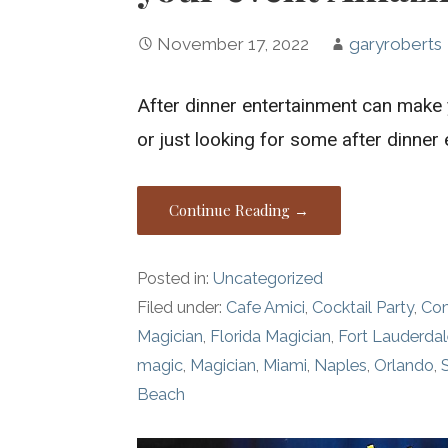
November 17, 2022
garyroberts
After dinner entertainment can make 
or just looking for some after dinner
Continue Reading →
Posted in:
Uncategorized
Filed under:
Cafe Amici
,
Cocktail Party
,
Co
Magician
,
Florida Magician
,
Fort Lauderda
magic
,
Magician
,
Miami
,
Naples
,
Orlando
,
Beach