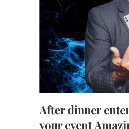
After dinner ent
your event Amazi