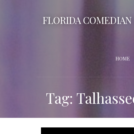
Skip
to
FLORIDA COMEDIAN
content
HOME
Tag: Talhasse